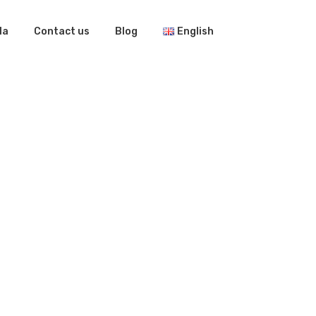
la
Contact us
Blog
English