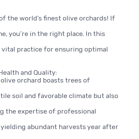
f the world’s finest olive orchards! If
, you’re in the right place. In this
 vital practice for ensuring optimal
Health and Quality:
r olive orchard boasts trees of
rtile soil and favorable climate but also
 the expertise of professional
s, yielding abundant harvests year after