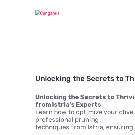
S
k
Cangarela web
i
p
t
o
c
o
n
t
e
n
Unlocking the Secrets to Th
t
Unlocking the Secrets to Thrivi
from Istria’s Experts
Learn how to optimize your olive
professional pruning
techniques from Istria, ensuring 