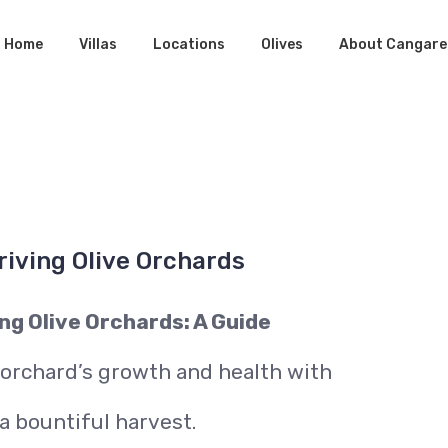
Home
Villas
Locations
Olives
About Cangare
riving Olive Orchards
ng Olive Orchards: A Guide
 orchard’s growth and health with
a bountiful harvest.