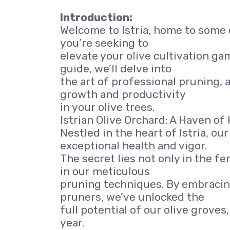
Introduction:
Welcome to Istria, home to some o
you’re seeking to
elevate your olive cultivation game
guide, we’ll delve into
the art of professional pruning, a
growth and productivity
in your olive trees.
Istrian Olive Orchard: A Haven of 
Nestled in the heart of Istria, ou
exceptional health and vigor.
The secret lies not only in the fe
in our meticulous
pruning techniques. By embracing
pruners, we’ve unlocked the
full potential of our olive grove
year.